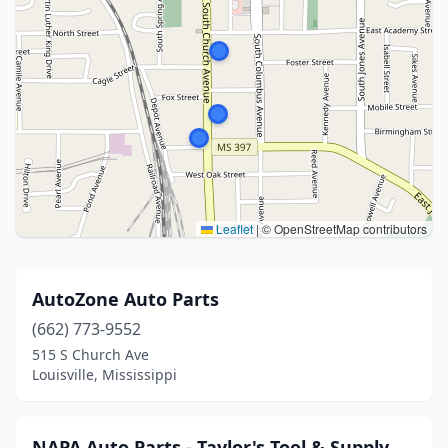
Leaflet
|
© OpenStreetMap contributors
AutoZone Auto Parts
(662) 773-9552
515 S Church Ave
Louisville, Mississippi
NAPA Auto Parts - Taylor's Tool & Supply