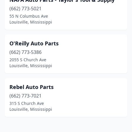
(662) 773-5021
55 N Columbus Ave
Louisville, Mississippi
O'Reilly Auto Parts
(662) 773-5386
2055 S Church Ave
Louisville, Mississippi
Rebel Auto Parts
(662) 773-7021
315 S Church Ave
Louisville, Mississippi