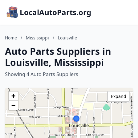
LocalAutoParts.org
Home
/
Mississippi
/
Louisville
Auto Parts Suppliers in
Louisville, Mississippi
Showing 4 Auto Parts Suppliers
+
Expand
−