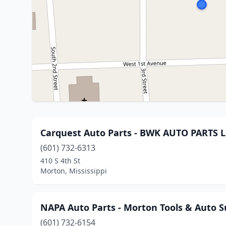
Carquest Auto Parts - BWK AUTO PARTS 
(601) 732-6313
410 S 4th St
Morton, Mississippi
NAPA Auto Parts - Morton Tools & Auto S
(601) 732-6154