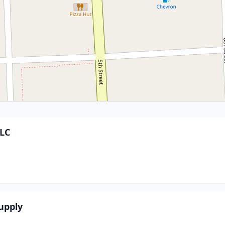
LLC
upply