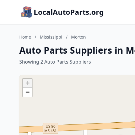
LocalAutoParts.org
Home
/
Mississippi
/
Morton
Auto Parts Suppliers in M
Showing 2 Auto Parts Suppliers
+
−