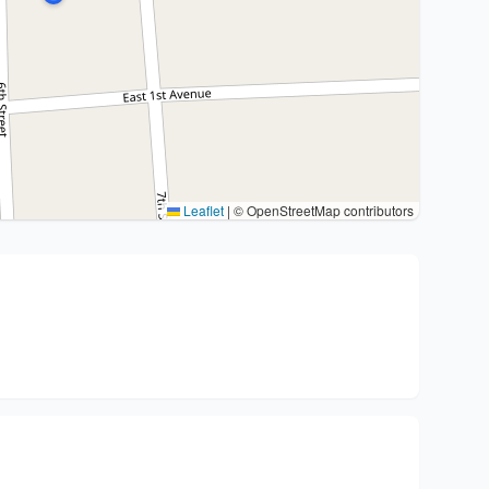
Leaflet
|
© OpenStreetMap contributors