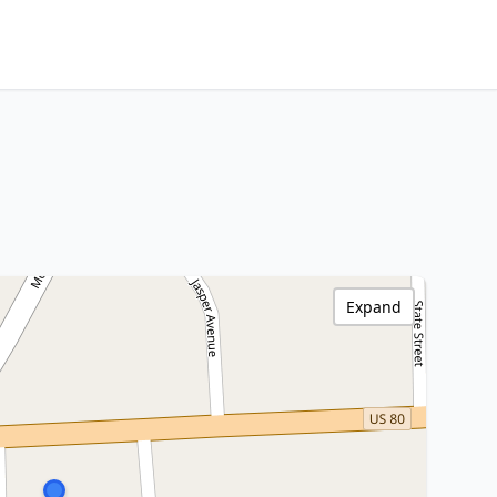
Expand