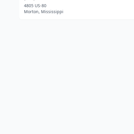
4805 US-80
Morton, Mississippi