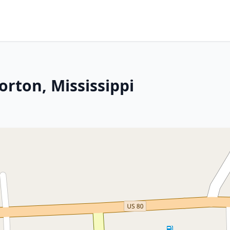
orton, Mississippi