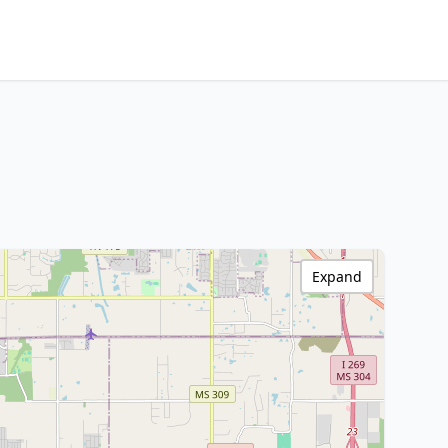
Expand