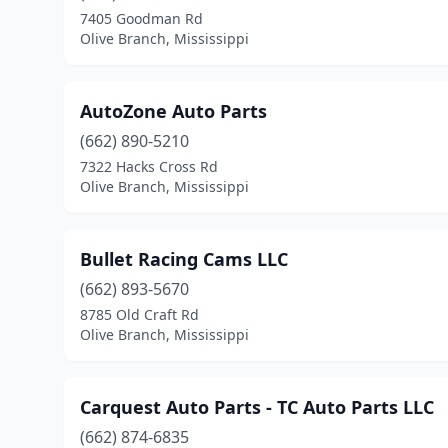
7405 Goodman Rd
Olive Branch, Mississippi
AutoZone Auto Parts
(662) 890-5210
7322 Hacks Cross Rd
Olive Branch, Mississippi
Bullet Racing Cams LLC
(662) 893-5670
8785 Old Craft Rd
Olive Branch, Mississippi
Carquest Auto Parts - TC Auto Parts LLC
(662) 874-6835