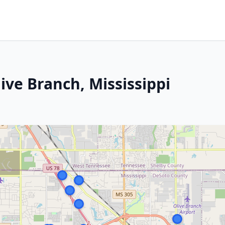
ive Branch, Mississippi