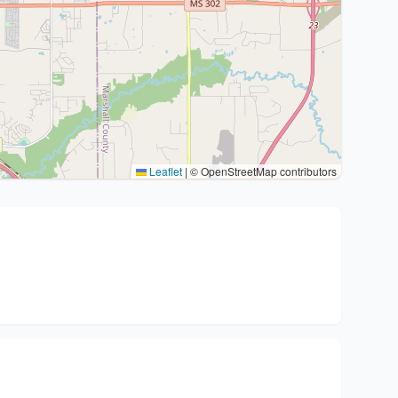
Leaflet
|
© OpenStreetMap contributors