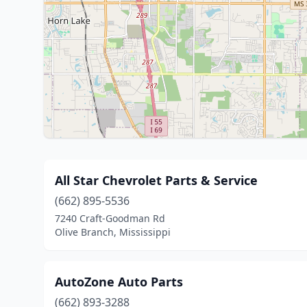
All Star Chevrolet Parts & Service
(662) 895-5536
7240 Craft-Goodman Rd
Olive Branch, Mississippi
AutoZone Auto Parts
(662) 893-3288