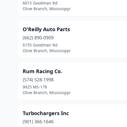
6015 Goodman Rd
Olive Branch, Mississippi
O'Reilly Auto Parts
(662) 890-0909
6155 Goodman Rd
Olive Branch, Mississippi
Rum Racing Co.
(574) 528-1998
9925 MS-178
Olive Branch, Mississippi
Turbochargers Inc
(901) 366-1646