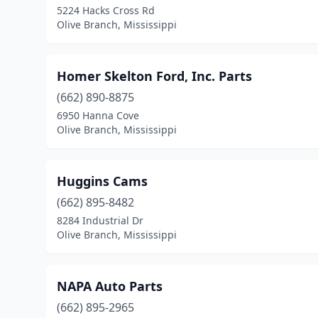
5224 Hacks Cross Rd
Olive Branch, Mississippi
Homer Skelton Ford, Inc. Parts
(662) 890-8875
6950 Hanna Cove
Olive Branch, Mississippi
Huggins Cams
(662) 895-8482
8284 Industrial Dr
Olive Branch, Mississippi
NAPA Auto Parts
(662) 895-2965