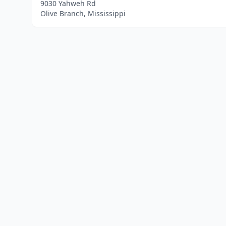
9030 Yahweh Rd
Olive Branch, Mississippi
Home