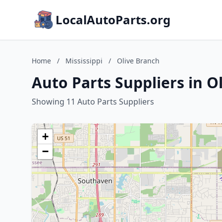
LocalAutoParts.org
Home
/
Mississippi
/
Olive Branch
Auto Parts Suppliers in Ol
Showing 11 Auto Parts Suppliers
+
−