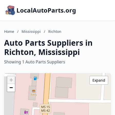
LocalAutoParts.org
Home
/
Mississippi
/
Richton
Auto Parts Suppliers in
Richton, Mississippi
Showing 1 Auto Parts Suppliers
+
Expand
−