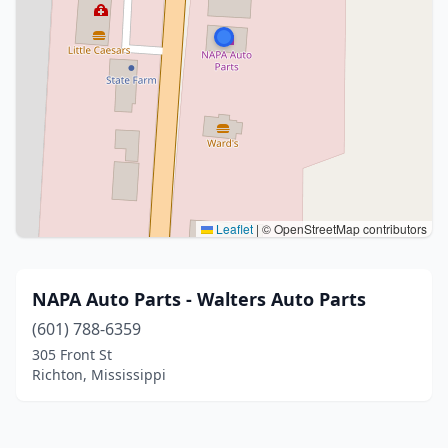
Leaflet
|
© OpenStreetMap contributors
NAPA Auto Parts - Walters Auto Parts
(601) 788-6359
305 Front St
Richton, Mississippi