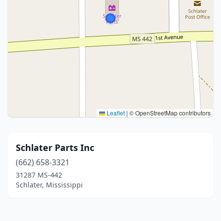
Leaflet
|
© OpenStreetMap contributors
Schlater Parts Inc
(662) 658-3321
31287 MS-442
Schlater, Mississippi