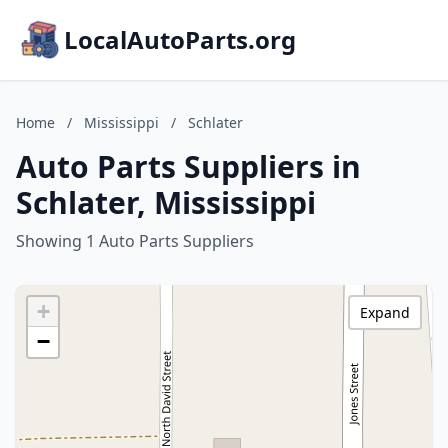
LocalAutoParts.org
Home
/
Mississippi
/
Schlater
Auto Parts Suppliers in
Schlater, Mississippi
Showing 1 Auto Parts Suppliers
+
Expand
−