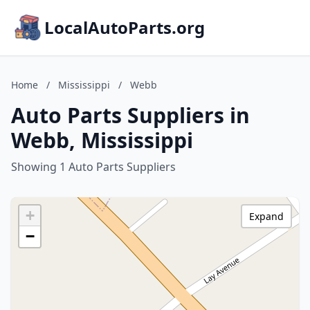
LocalAutoParts.org
Home
/
Mississippi
/
Webb
Auto Parts Suppliers in
Webb, Mississippi
Showing 1 Auto Parts Suppliers
+
Expand
−