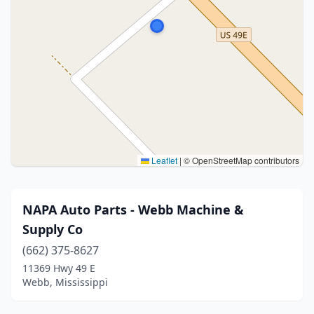
Leaflet
|
© OpenStreetMap contributors
NAPA Auto Parts - Webb Machine &
Supply Co
(662) 375-8627
11369 Hwy 49 E
Webb, Mississippi