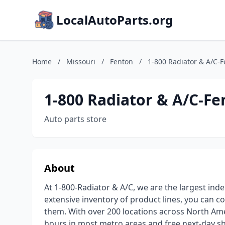
LocalAutoParts.org
Home
/
Missouri
/
Fenton
/
1-800 Radiator & A/C-
1-800 Radiator & A/C-F
Auto parts store
About
At 1-800-Radiator & A/C, we are the largest inde
extensive inventory of product lines, you can c
them. With over 200 locations across North Amer
hours in most metro areas and free next-day sh