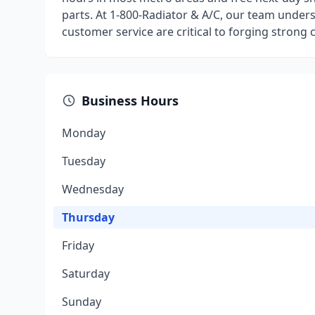
parts. At 1-800-Radiator & A/C, our team underst
customer service are critical to forging strong
Business Hours
Monday
Tuesday
Wednesday
Thursday
Friday
Saturday
Sunday