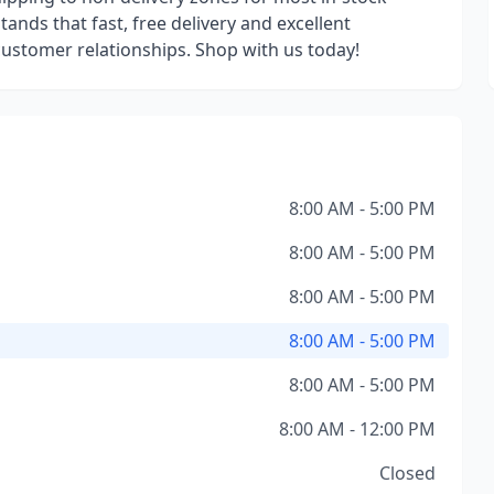
ands that fast, free delivery and excellent
 customer relationships. Shop with us today!
8:00 AM - 5:00 PM
8:00 AM - 5:00 PM
8:00 AM - 5:00 PM
8:00 AM - 5:00 PM
8:00 AM - 5:00 PM
8:00 AM - 12:00 PM
Closed