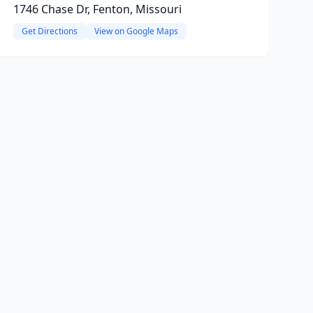
1746 Chase Dr, Fenton, Missouri
Get Directions
View on Google Maps