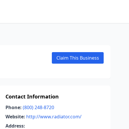
Claim This Business
Contact Information
Phone:
(800) 248-8720
Website:
http://www.radiator.com/
Address: