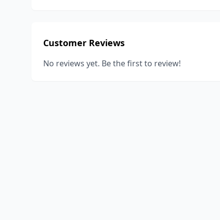
Customer Reviews
No reviews yet. Be the first to review!