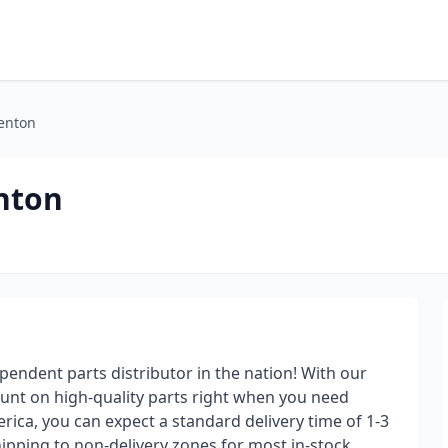
Fenton
enton
pendent parts distributor in the nation! With our
ount on high-quality parts right when you need
ica, you can expect a standard delivery time of 1-3
ipping to non-delivery zones for most in-stock