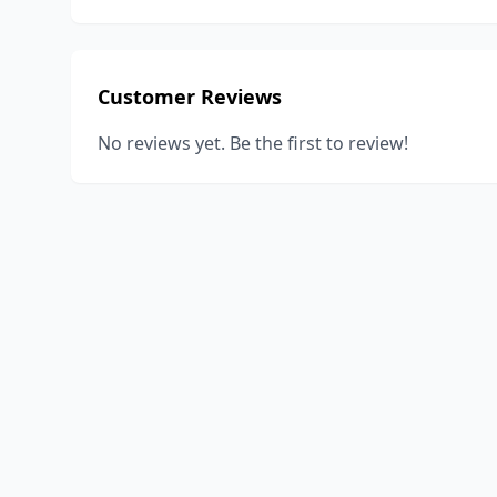
Customer Reviews
No reviews yet. Be the first to review!