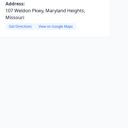
Address:
107 Weldon Pkwy, Maryland Heights,
Missouri
Get Directions
View on Google Maps