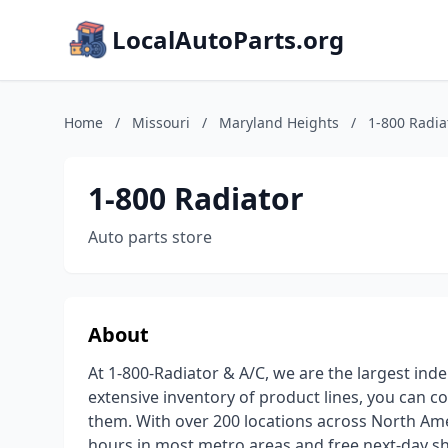
LocalAutoParts.org
Home
/
Missouri
/
Maryland Heights
/
1-800 Radia
1-800 Radiator
Auto parts store
About
At 1-800-Radiator & A/C, we are the largest inde
extensive inventory of product lines, you can c
them. With over 200 locations across North Amer
hours in most metro areas and free next-day sh