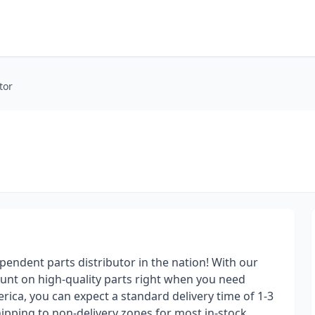
tor
pendent parts distributor in the nation! With our
ount on high-quality parts right when you need
ica, you can expect a standard delivery time of 1-3
ipping to non-delivery zones for most in-stock