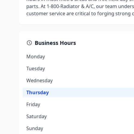
parts. At 1-800-Radiator & A/C, our team underst
customer service are critical to forging strong
Business Hours
Monday
Tuesday
Wednesday
Thursday
Friday
Saturday
Sunday