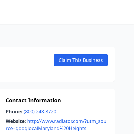
Claim This Business
Contact Information
Phone:
(800) 248-8720
Website:
http://www.radiator.com/?utm_sou
rce=googlocalMaryland%20Heights