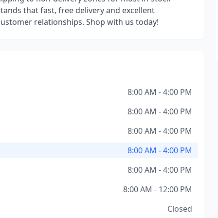
ands that fast, free delivery and excellent
 customer relationships. Shop with us today!
8:00 AM - 4:00 PM
8:00 AM - 4:00 PM
8:00 AM - 4:00 PM
8:00 AM - 4:00 PM
8:00 AM - 4:00 PM
8:00 AM - 12:00 PM
Closed