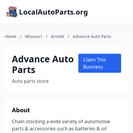
LocalAutoParts.org
Home
/
Missouri
/
Arnold
/
Advance Auto Parts
Advance Auto
Claim This
Parts
Business
Auto parts store
About
Chain stocking a wide variety of automotive
parts & accessories such as batteries & oil