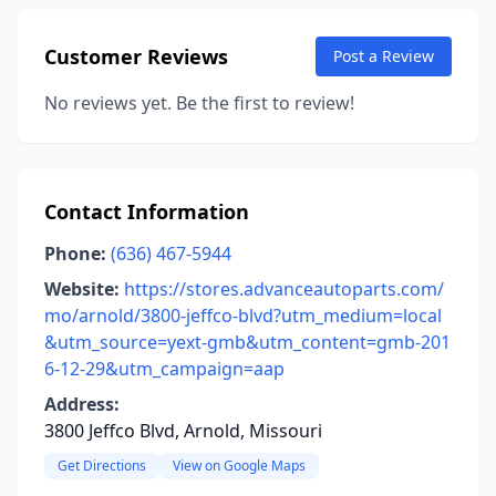
Customer Reviews
Post a Review
No reviews yet. Be the first to review!
Contact Information
Phone:
(636) 467-5944
Website:
https://stores.advanceautoparts.com/
mo/arnold/3800-jeffco-blvd?utm_medium=local
&utm_source=yext-gmb&utm_content=gmb-201
6-12-29&utm_campaign=aap
Address:
3800 Jeffco Blvd, Arnold, Missouri
Get Directions
View on Google Maps