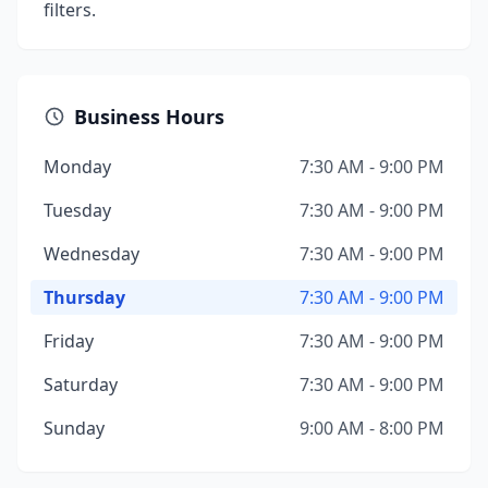
filters.
Business Hours
Monday
7:30 AM - 9:00 PM
Tuesday
7:30 AM - 9:00 PM
Wednesday
7:30 AM - 9:00 PM
Thursday
7:30 AM - 9:00 PM
Friday
7:30 AM - 9:00 PM
Saturday
7:30 AM - 9:00 PM
Sunday
9:00 AM - 8:00 PM