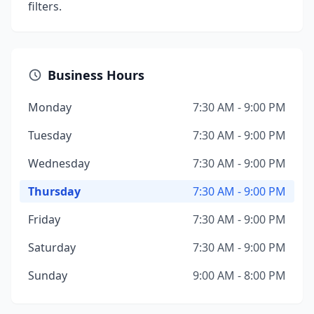
filters.
Business Hours
Monday
7:30 AM - 9:00 PM
Tuesday
7:30 AM - 9:00 PM
Wednesday
7:30 AM - 9:00 PM
Thursday
7:30 AM - 9:00 PM
Friday
7:30 AM - 9:00 PM
Saturday
7:30 AM - 9:00 PM
Sunday
9:00 AM - 8:00 PM