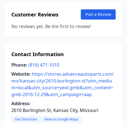
Customer Reviews
Post a Review
No reviews yet. Be the first to review!
Contact Information
Phone:
(816) 471-1010
Website:
https://stores.advanceautoparts.com/
mo/kansas-city/2610-burlington-st?utm_mediu
m=local&utm_source=yext-gmb&utm_content=
gmb-2016-12-29&utm_campaign=aap
Address:
2610 Burlington St, Kansas City, Missouri
Get Directions
View on Google Maps