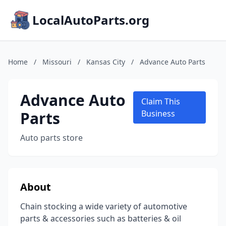
LocalAutoParts.org
Home
/
Missouri
/
Kansas City
/
Advance Auto Parts
Advance Auto
Claim This
Parts
Business
Auto parts store
About
Chain stocking a wide variety of automotive
parts & accessories such as batteries & oil