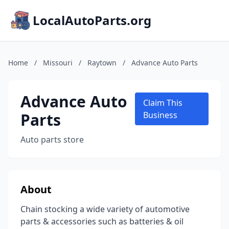
LocalAutoParts.org
Home
/
Missouri
/
Raytown
/
Advance Auto Parts
Advance Auto
Claim This
Parts
Business
Auto parts store
About
Chain stocking a wide variety of automotive
parts & accessories such as batteries & oil