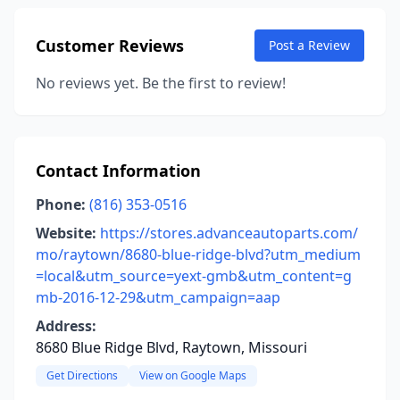
Customer Reviews
Post a Review
No reviews yet. Be the first to review!
Contact Information
Phone:
(816) 353-0516
Website:
https://stores.advanceautoparts.com/
mo/raytown/8680-blue-ridge-blvd?utm_medium
=local&utm_source=yext-gmb&utm_content=g
mb-2016-12-29&utm_campaign=aap
Address:
8680 Blue Ridge Blvd, Raytown, Missouri
Get Directions
View on Google Maps