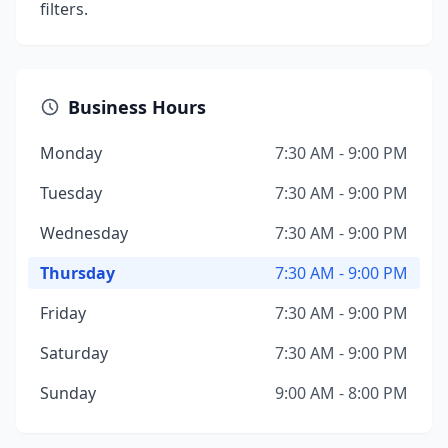
filters.
Business Hours
Monday
7:30 AM - 9:00 PM
Tuesday
7:30 AM - 9:00 PM
Wednesday
7:30 AM - 9:00 PM
Thursday
7:30 AM - 9:00 PM
Friday
7:30 AM - 9:00 PM
Saturday
7:30 AM - 9:00 PM
Sunday
9:00 AM - 8:00 PM