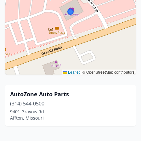
Leaflet
|
© OpenStreetMap contributors
AutoZone Auto Parts
(314) 544-0500
9401 Gravois Rd
Affton, Missouri