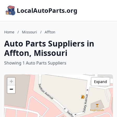
LocalAutoParts.org
Home
/
Missouri
/
Affton
Auto Parts Suppliers in
Affton, Missouri
Showing 1 Auto Parts Suppliers
+
Expand
−