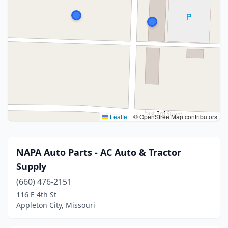
Leaflet
|
© OpenStreetMap contributors
NAPA Auto Parts - AC Auto & Tractor
Supply
(660) 476-2151
116 E 4th St
Appleton City, Missouri