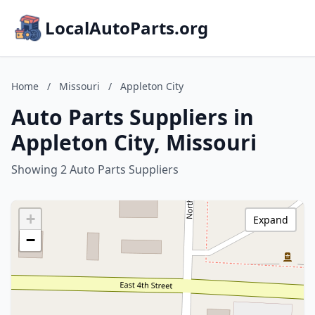
LocalAutoParts.org
Home
/
Missouri
/
Appleton City
Auto Parts Suppliers in
Appleton City, Missouri
Showing 2 Auto Parts Suppliers
+
Expand
−