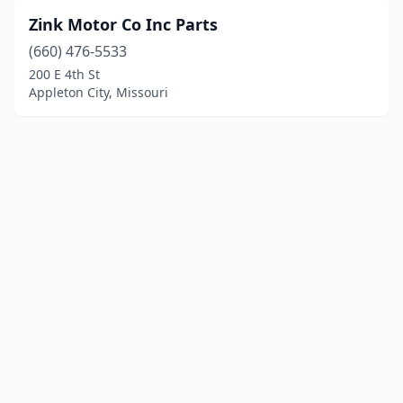
Zink Motor Co Inc Parts
(660) 476-5533
200 E 4th St
Appleton City, Missouri