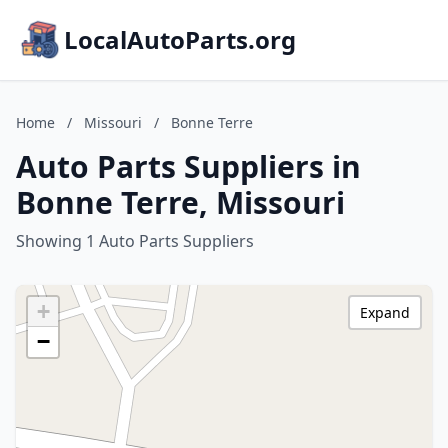
LocalAutoParts.org
Home
/
Missouri
/
Bonne Terre
Auto Parts Suppliers in
Bonne Terre, Missouri
Showing 1 Auto Parts Suppliers
+
Expand
−