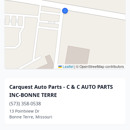
Leaflet
|
© OpenStreetMap contributors
Carquest Auto Parts - C & C AUTO PARTS
INC-BONNE TERRE
(573) 358-0538
13 Pointview Dr
Bonne Terre, Missouri