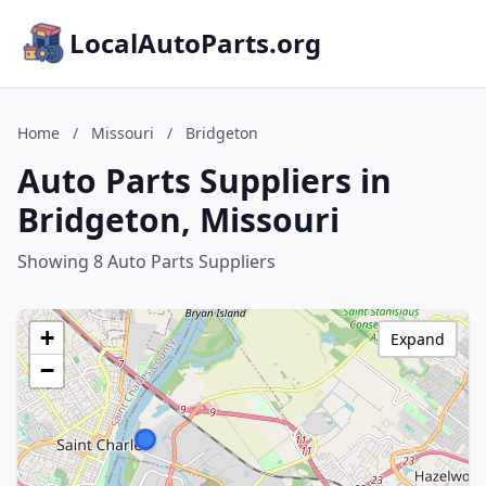
LocalAutoParts.org
Home
/
Missouri
/
Bridgeton
Auto Parts Suppliers in
Bridgeton, Missouri
Showing 8 Auto Parts Suppliers
+
Expand
−