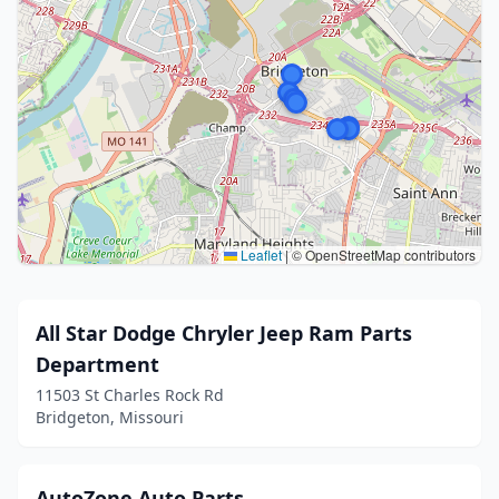
Leaflet
|
© OpenStreetMap contributors
All Star Dodge Chryler Jeep Ram Parts
Department
11503 St Charles Rock Rd
Bridgeton, Missouri
AutoZone Auto Parts