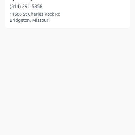
(314) 291-5858
11566 St Charles Rock Rd
Bridgeton, Missouri