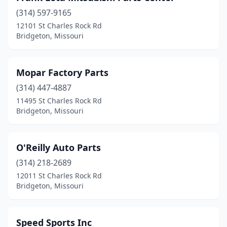
(314) 597-9165
12101 St Charles Rock Rd
Bridgeton, Missouri
Mopar Factory Parts
(314) 447-4887
11495 St Charles Rock Rd
Bridgeton, Missouri
O'Reilly Auto Parts
(314) 218-2689
12011 St Charles Rock Rd
Bridgeton, Missouri
Speed Sports Inc