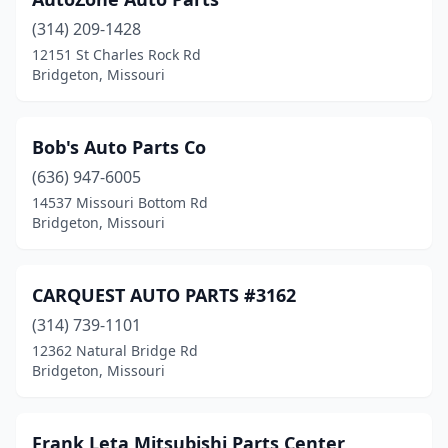
(314) 209-1428
12151 St Charles Rock Rd
Bridgeton, Missouri
Bob's Auto Parts Co
(636) 947-6005
14537 Missouri Bottom Rd
Bridgeton, Missouri
CARQUEST AUTO PARTS #3162
(314) 739-1101
12362 Natural Bridge Rd
Bridgeton, Missouri
Frank Leta Mitsubishi Parts Center