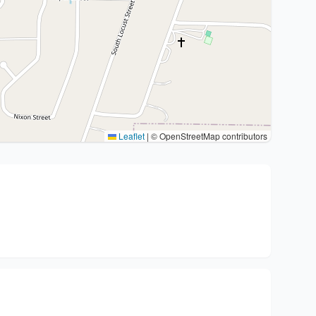
Leaflet
|
© OpenStreetMap contributors