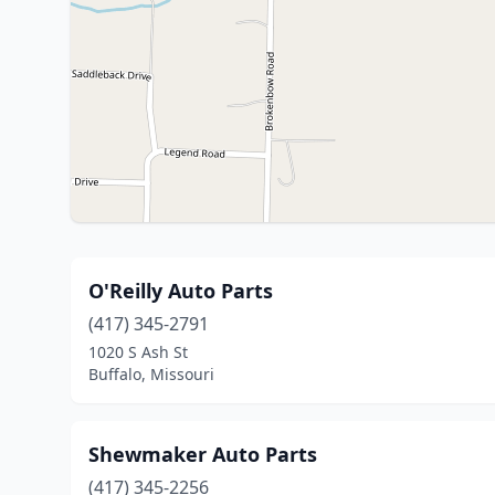
O'Reilly Auto Parts
(417) 345-2791
1020 S Ash St
Buffalo, Missouri
Shewmaker Auto Parts
(417) 345-2256