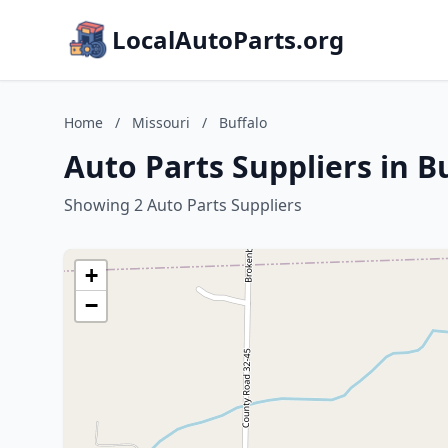
LocalAutoParts.org
Home
/
Missouri
/
Buffalo
Auto Parts Suppliers in B
Showing 2 Auto Parts Suppliers
+
−