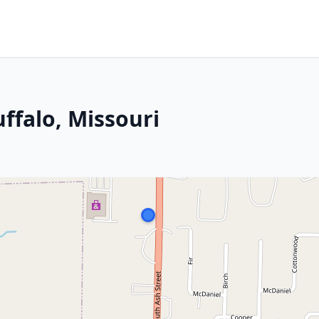
uffalo, Missouri