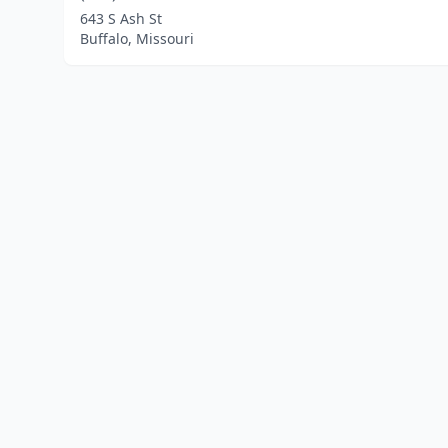
643 S Ash St
Buffalo, Missouri