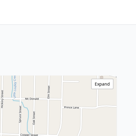
Expand