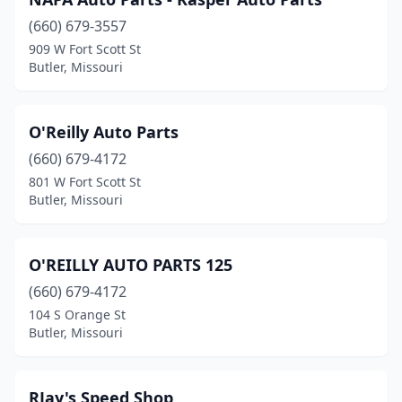
(660) 679-3557
909 W Fort Scott St
Butler, Missouri
O'Reilly Auto Parts
(660) 679-4172
801 W Fort Scott St
Butler, Missouri
O'REILLY AUTO PARTS 125
(660) 679-4172
104 S Orange St
Butler, Missouri
RJay's Speed Shop