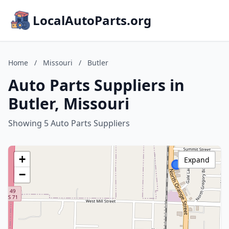
LocalAutoParts.org
Home
/
Missouri
/
Butler
Auto Parts Suppliers in
Butler, Missouri
Showing 5 Auto Parts Suppliers
+
Expand
−