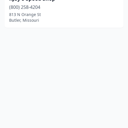
(800) 258-4204
813 N Orange St
Butler, Missouri