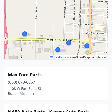
Leaflet
|
© OpenStreetMap contributors
Max Ford Parts
(660) 679-6567
1108 W Fort Scott St
Butler, Missouri
NAPA Auto Parts - Kasper Auto Parts