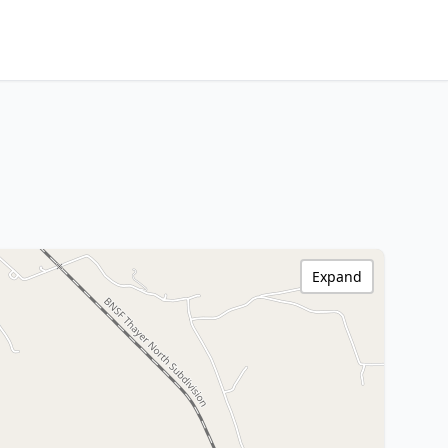
Expand