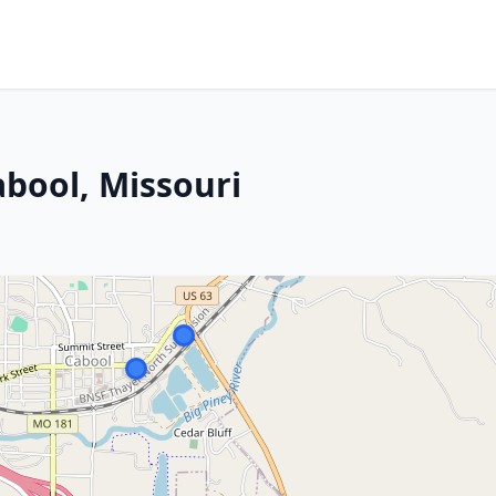
abool, Missouri