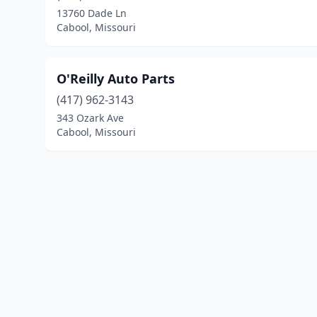
13760 Dade Ln
Cabool, Missouri
O'Reilly Auto Parts
(417) 962-3143
343 Ozark Ave
Cabool, Missouri