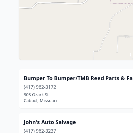
Bumper To Bumper/TMB Reed Parts & Fa
(417) 962-3172
303 Ozark St
Cabool, Missouri
John's Auto Salvage
(417) 962-3237