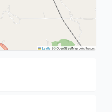
Leaflet
|
© OpenStreetMap contributors