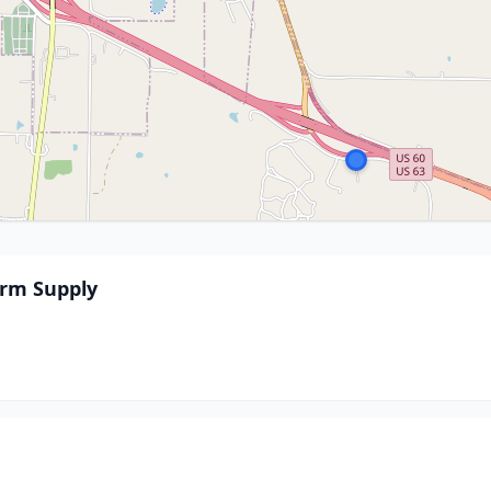
rm Supply