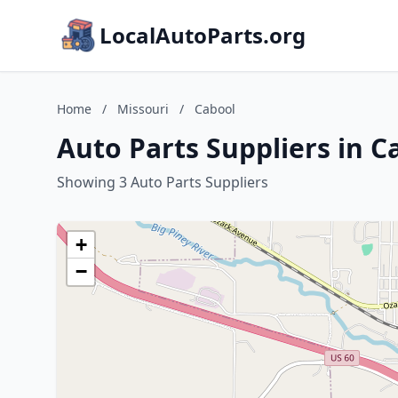
LocalAutoParts.org
Home
/
Missouri
/
Cabool
Auto Parts Suppliers in C
Showing 3 Auto Parts Suppliers
+
−