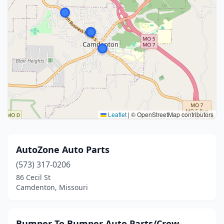
Leaflet
|
© OpenStreetMap contributors
AutoZone Auto Parts
(573) 317-0206
86 Cecil St
Camdenton, Missouri
Bumper To Bumper Auto Parts/Crow-