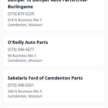
Burlingame
(573) 873-5229
918 N Business Rte 5
Camdenton, Missouri
O'Reilly Auto Parts
(573) 346-5677
99 Business Rte 5
Camdenton, Missouri
Sakelaris Ford of Camdenton Parts
(573) 346-5551
268 N Business Rte 5
Camdenton, Missouri