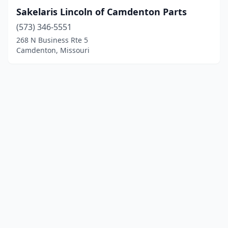
Sakelaris Lincoln of Camdenton Parts
(573) 346-5551
268 N Business Rte 5
Camdenton, Missouri