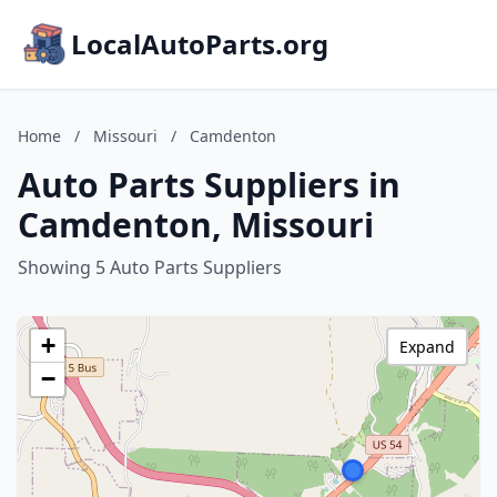
LocalAutoParts.org
Home
/
Missouri
/
Camdenton
Auto Parts Suppliers in
Camdenton, Missouri
Showing 5 Auto Parts Suppliers
+
Expand
−