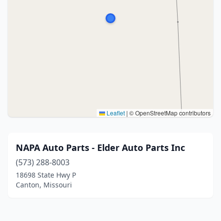
Leaflet
|
© OpenStreetMap contributors
NAPA Auto Parts - Elder Auto Parts Inc
(573) 288-8003
18698 State Hwy P
Canton, Missouri