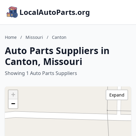
LocalAutoParts.org
Home
/
Missouri
/
Canton
Auto Parts Suppliers in
Canton, Missouri
Showing 1 Auto Parts Suppliers
+
Expand
−