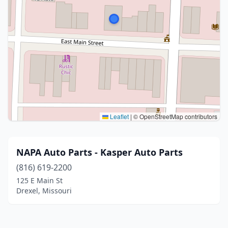
Leaflet
|
© OpenStreetMap contributors
NAPA Auto Parts - Kasper Auto Parts
(816) 619-2200
125 E Main St
Drexel, Missouri