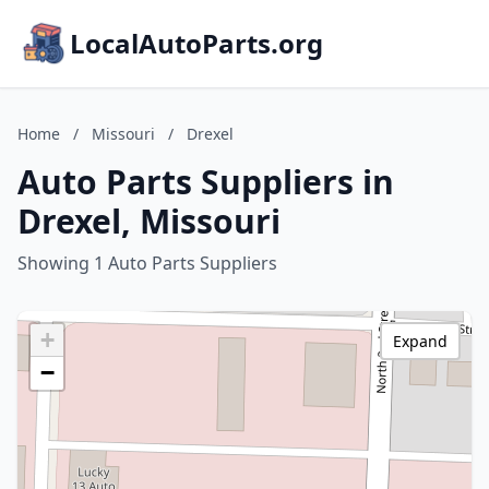
LocalAutoParts.org
Home
/
Missouri
/
Drexel
Auto Parts Suppliers in
Drexel, Missouri
Showing 1 Auto Parts Suppliers
+
Expand
−