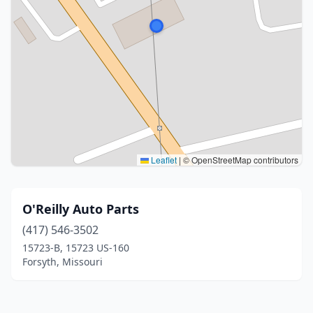
Leaflet
|
© OpenStreetMap contributors
O'Reilly Auto Parts
(417) 546-3502
15723-B, 15723 US-160
Forsyth, Missouri