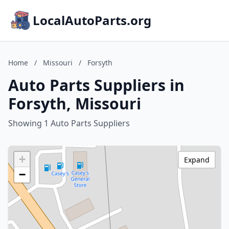
LocalAutoParts.org
Home
/
Missouri
/
Forsyth
Auto Parts Suppliers in
Forsyth, Missouri
Showing 1 Auto Parts Suppliers
+
Expand
−