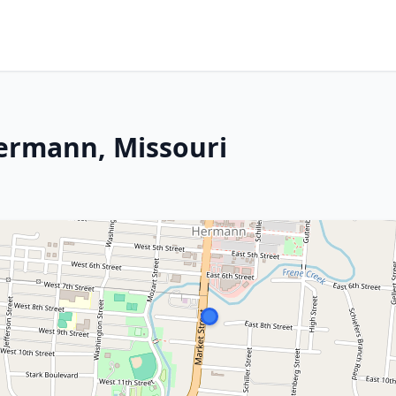
Hermann, Missouri