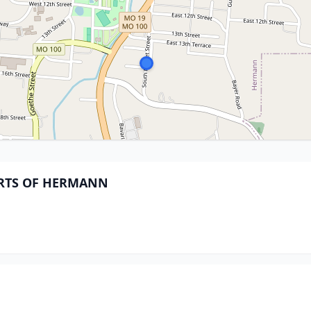
PARTS OF HERMANN