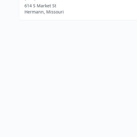
614 S Market St
Hermann, Missouri