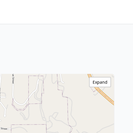
Expand