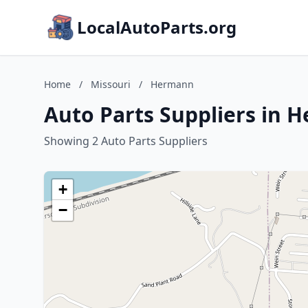
LocalAutoParts.org
Home
/
Missouri
/
Hermann
Auto Parts Suppliers in 
Showing 2 Auto Parts Suppliers
+
−