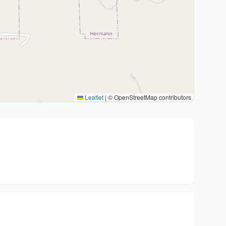
Leaflet
|
© OpenStreetMap contributors