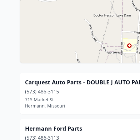
Carquest Auto Parts - DOUBLE J AUTO 
(573) 486-3115
715 Market St
Hermann, Missouri
Hermann Ford Parts
(573) 486-3113