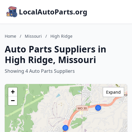
LocalAutoParts.org
Home
/
Missouri
/
High Ridge
Auto Parts Suppliers in
High Ridge, Missouri
Showing 4 Auto Parts Suppliers
+
Expand
−