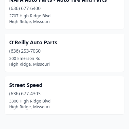
(636) 677-6400
2707 High Ridge Blvd
High Ridge, Missouri
O'Reilly Auto Parts
(636) 253-7050
300 Emerson Rd
High Ridge, Missouri
Street Speed
(636) 677-4303
3300 High Ridge Blvd
High Ridge, Missouri