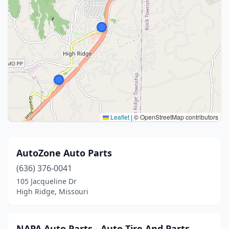
Leaflet
|
© OpenStreetMap contributors
AutoZone Auto Parts
(636) 376-0041
105 Jacqueline Dr
High Ridge, Missouri
NAPA Auto Parts - Auto Tire And Parts