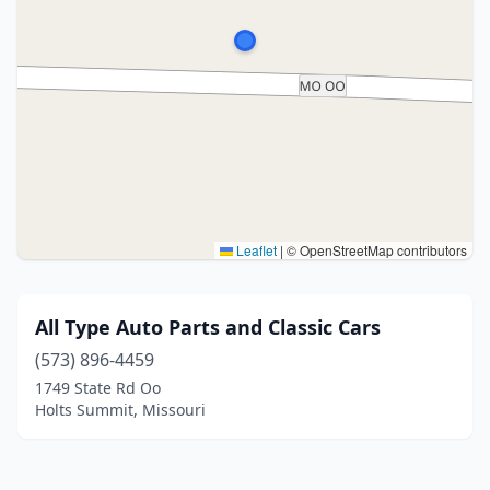
Leaflet
|
© OpenStreetMap contributors
All Type Auto Parts and Classic Cars
(573) 896-4459
1749 State Rd Oo
Holts Summit, Missouri