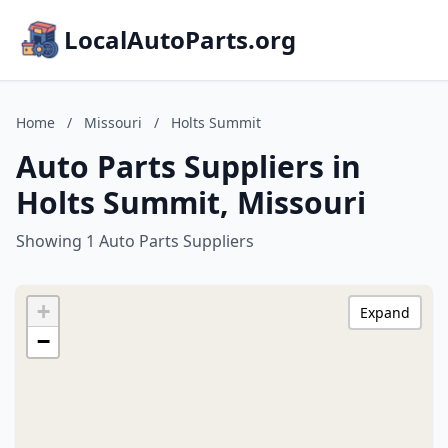
LocalAutoParts.org
Home
/
Missouri
/
Holts Summit
Auto Parts Suppliers in
Holts Summit, Missouri
Showing 1 Auto Parts Suppliers
+
Expand
−