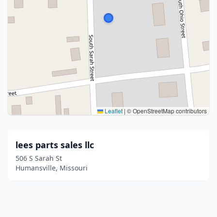
Leaflet
|
© OpenStreetMap contributors
lees parts sales llc
506 S Sarah St
Humansville, Missouri