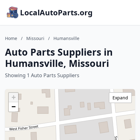
LocalAutoParts.org
Home
/
Missouri
/
Humansville
Auto Parts Suppliers in
Humansville, Missouri
Showing 1 Auto Parts Suppliers
+
Expand
−