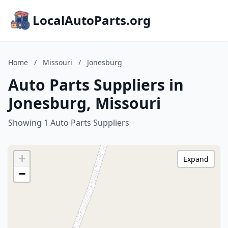
LocalAutoParts.org
Home
/
Missouri
/
Jonesburg
Auto Parts Suppliers in
Jonesburg, Missouri
Showing 1 Auto Parts Suppliers
+
Expand
−