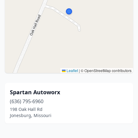
Leaflet
|
© OpenStreetMap contributors
Spartan Autoworx
(636) 795-6960
198 Oak Hall Rd
Jonesburg, Missouri