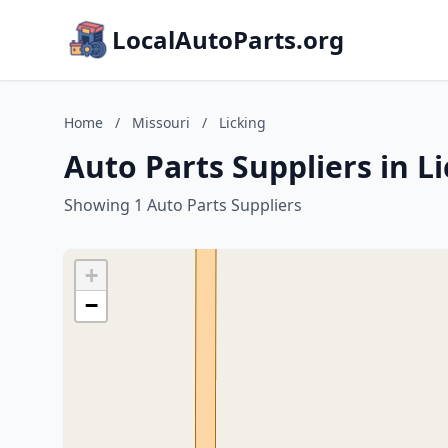
LocalAutoParts.org
Home
/
Missouri
/
Licking
Auto Parts Suppliers in L
Showing 1 Auto Parts Suppliers
+
−