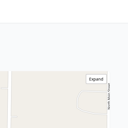
Expand