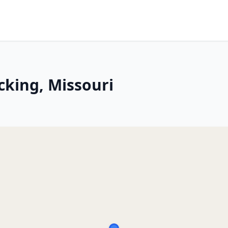
icking, Missouri