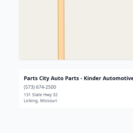
Parts City Auto Parts - Kinder Automotiv
(573) 674-2500
131 State Hwy 32
Licking, Missouri