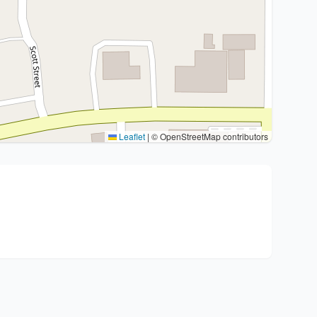
Leaflet
|
© OpenStreetMap contributors