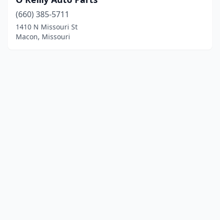
(660) 385-5711
1410 N Missouri St
Macon, Missouri