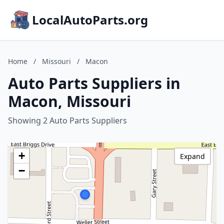
LocalAutoParts.org
Home
/
Missouri
/
Macon
Auto Parts Suppliers in
Macon, Missouri
Showing 2 Auto Parts Suppliers
+
Expand
−