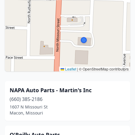
Leaflet
|
© OpenStreetMap contributors
NAPA Auto Parts - Martin's Inc
(660) 385-2186
1607 N Missouri St
Macon, Missouri
O'Reilly Auto Parts