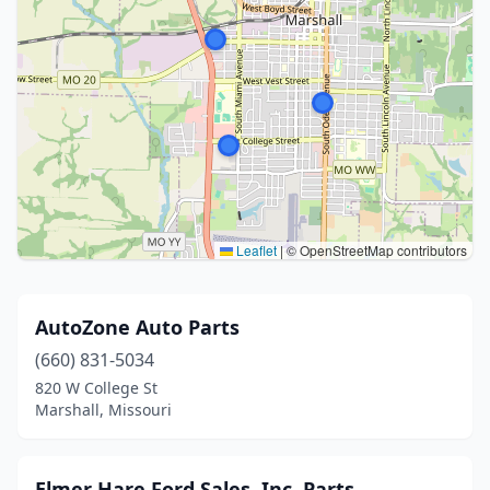
Leaflet
|
© OpenStreetMap contributors
AutoZone Auto Parts
(660) 831-5034
820 W College St
Marshall, Missouri
Elmer Hare Ford Sales, Inc. Parts