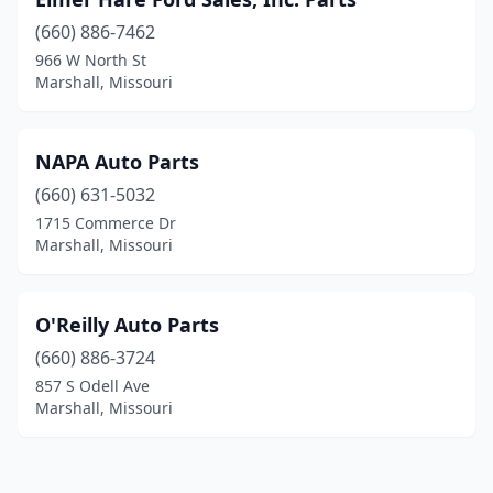
(660) 886-7462
966 W North St
Marshall, Missouri
NAPA Auto Parts
(660) 631-5032
1715 Commerce Dr
Marshall, Missouri
O'Reilly Auto Parts
(660) 886-3724
857 S Odell Ave
Marshall, Missouri