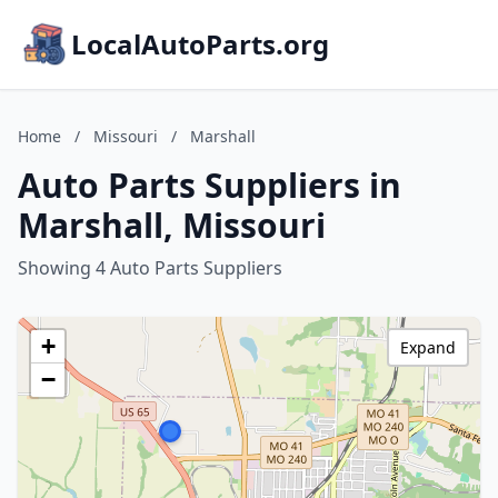
LocalAutoParts.org
Home
/
Missouri
/
Marshall
Auto Parts Suppliers in
Marshall, Missouri
Showing 4 Auto Parts Suppliers
+
Expand
−