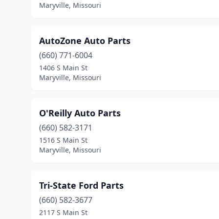
Maryville, Missouri
AutoZone Auto Parts
(660) 771-6004
1406 S Main St
Maryville, Missouri
O'Reilly Auto Parts
(660) 582-3171
1516 S Main St
Maryville, Missouri
Tri-State Ford Parts
(660) 582-3677
2117 S Main St