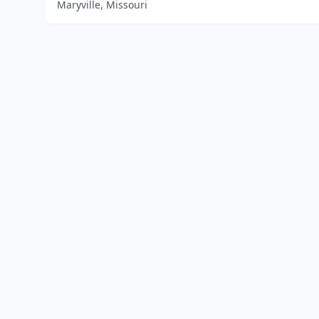
Maryville, Missouri
Home