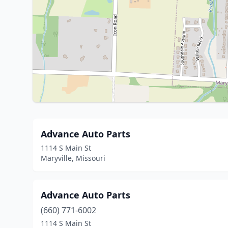
Advance Auto Parts
1114 S Main St
Maryville, Missouri
Advance Auto Parts
(660) 771-6002
1114 S Main St