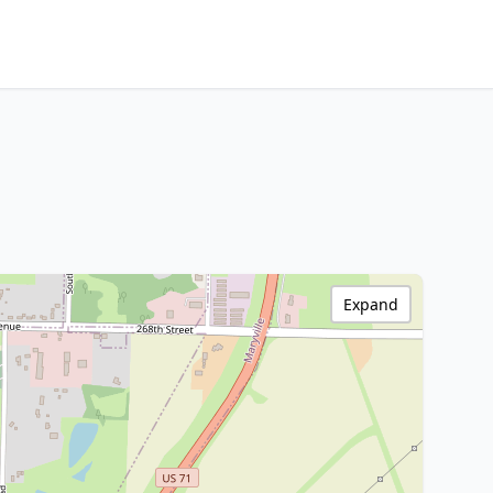
Expand