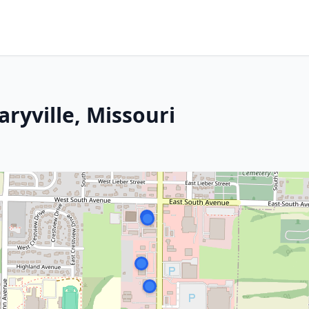
aryville, Missouri