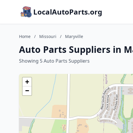
LocalAutoParts.org
Home
/
Missouri
/
Maryville
Auto Parts Suppliers in M
Showing 5 Auto Parts Suppliers
+
−