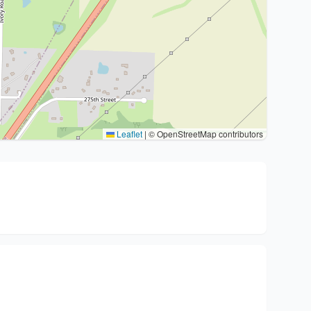
Leaflet
|
© OpenStreetMap contributors