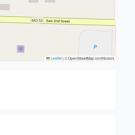
Leaflet
|
© OpenStreetMap contributors