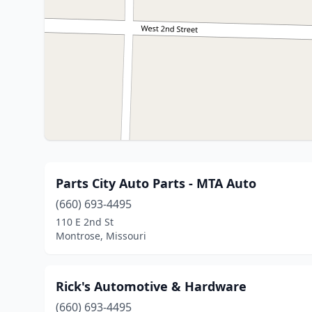
Parts City Auto Parts - MTA Auto
(660) 693-4495
110 E 2nd St
Montrose, Missouri
Rick's Automotive & Hardware
(660) 693-4495