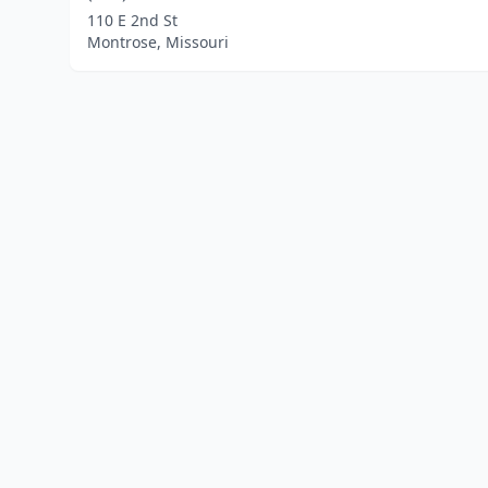
110 E 2nd St
Montrose, Missouri