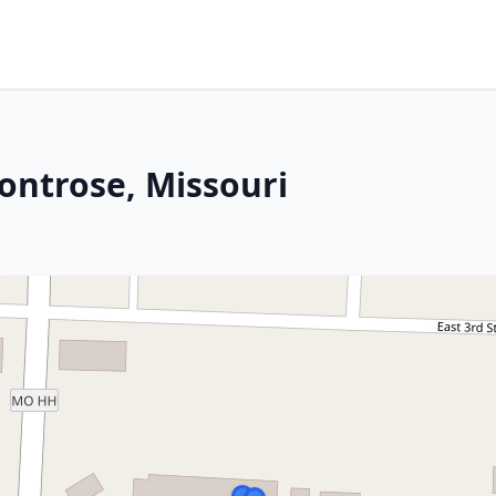
ontrose, Missouri