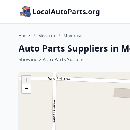
LocalAutoParts.org
Home
/
Missouri
/
Montrose
Auto Parts Suppliers in M
Showing 2 Auto Parts Suppliers
+
−