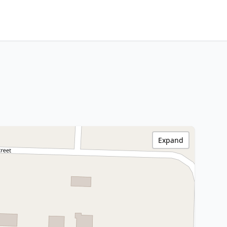
Expand