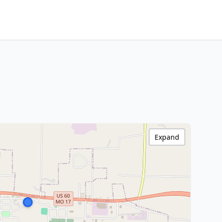
Expand