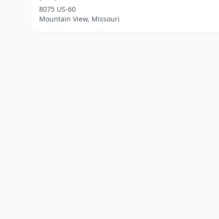
8075 US-60
Mountain View, Missouri