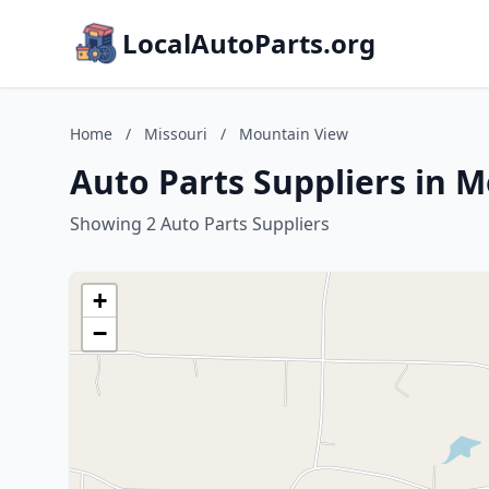
LocalAutoParts.org
Home
/
Missouri
/
Mountain View
Auto Parts Suppliers in 
Showing 2 Auto Parts Suppliers
+
−