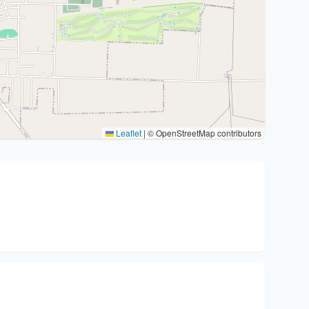
Leaflet
|
© OpenStreetMap contributors