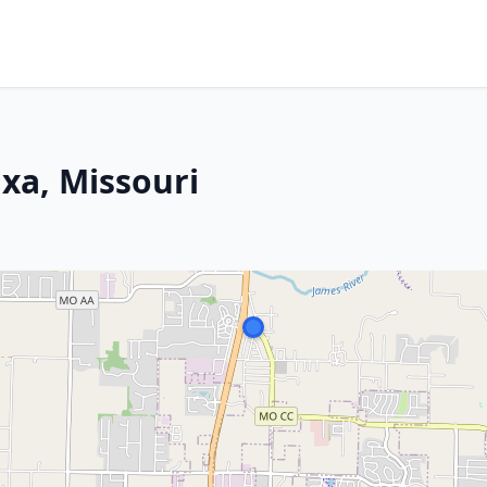
ixa, Missouri