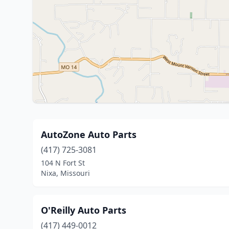
AutoZone Auto Parts
(417) 725-3081
104 N Fort St
Nixa, Missouri
O'Reilly Auto Parts
(417) 449-0012