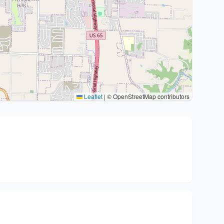
Leaflet
|
© OpenStreetMap contributors