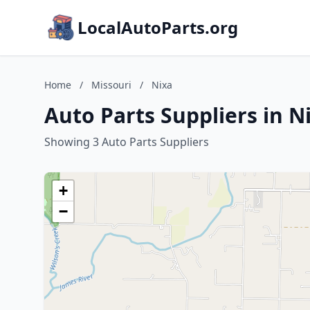
LocalAutoParts.org
Home
/
Missouri
/
Nixa
Auto Parts Suppliers in N
Showing 3 Auto Parts Suppliers
+
−