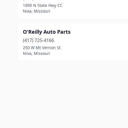
1890 N State Hwy CC
Nixa, Missouri
O'Reilly Auto Parts
(417) 725-4166
250 W Mt Vernon St
Nixa, Missouri