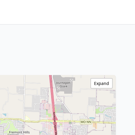
Expand