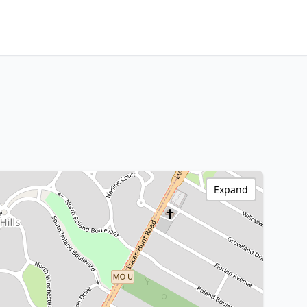
Expand