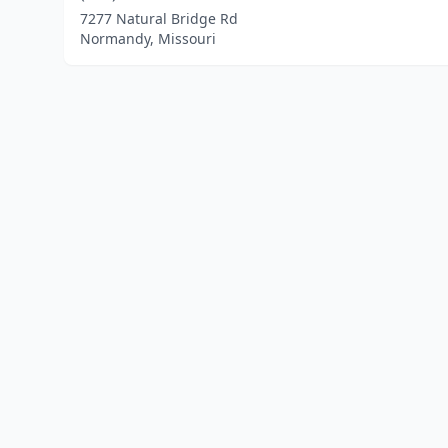
7277 Natural Bridge Rd
Normandy, Missouri