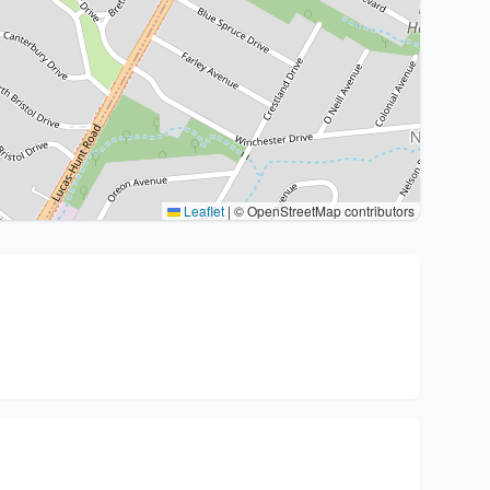
Leaflet
|
© OpenStreetMap contributors