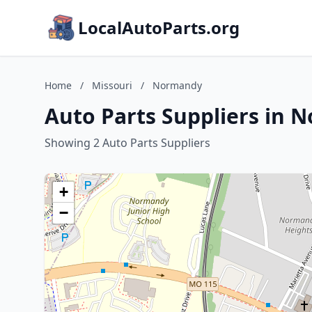
LocalAutoParts.org
Home
/
Missouri
/
Normandy
Auto Parts Suppliers in 
Showing 2 Auto Parts Suppliers
+
−