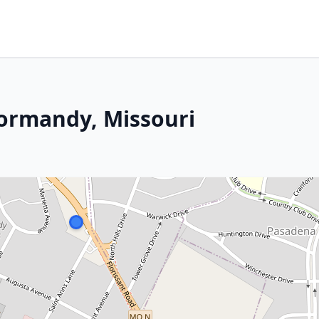
Normandy, Missouri