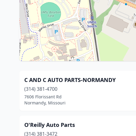
C AND C AUTO PARTS-NORMANDY
(314) 381-4700
7606 Florissant Rd
Normandy, Missouri
O'Reilly Auto Parts
(314) 381-3472