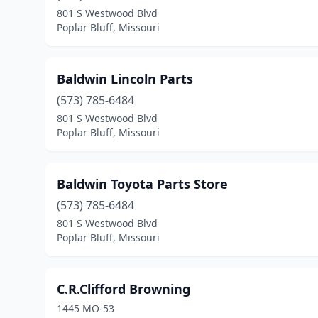
801 S Westwood Blvd
Poplar Bluff, Missouri
Baldwin Lincoln Parts
(573) 785-6484
801 S Westwood Blvd
Poplar Bluff, Missouri
Baldwin Toyota Parts Store
(573) 785-6484
801 S Westwood Blvd
Poplar Bluff, Missouri
C.R.Clifford Browning
1445 MO-53