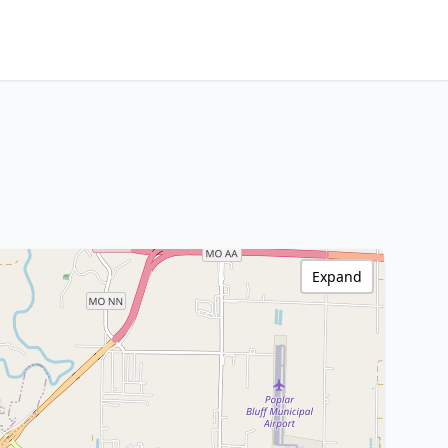
Expand