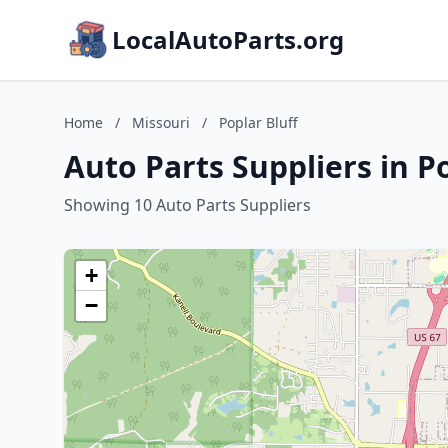
LocalAutoParts.org
Home
/
Missouri
/
Poplar Bluff
Auto Parts Suppliers in Po
Showing 10 Auto Parts Suppliers
+
−