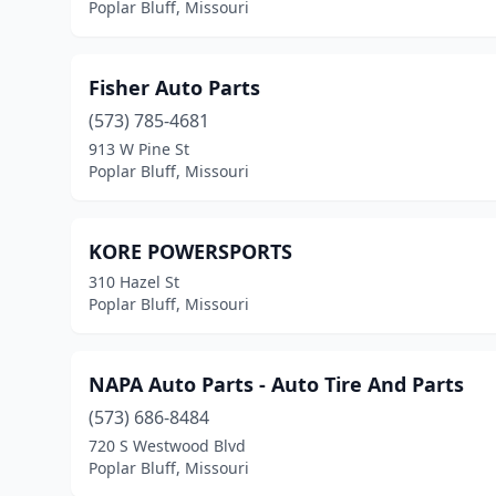
Poplar Bluff, Missouri
Fisher Auto Parts
(573) 785-4681
913 W Pine St
Poplar Bluff, Missouri
KORE POWERSPORTS
310 Hazel St
Poplar Bluff, Missouri
NAPA Auto Parts - Auto Tire And Parts
(573) 686-8484
720 S Westwood Blvd
Poplar Bluff, Missouri