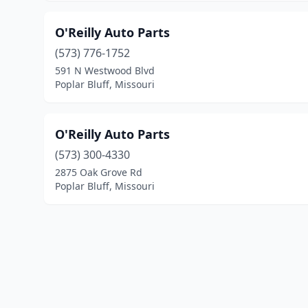
O'Reilly Auto Parts
(573) 776-1752
591 N Westwood Blvd
Poplar Bluff, Missouri
O'Reilly Auto Parts
(573) 300-4330
2875 Oak Grove Rd
Poplar Bluff, Missouri