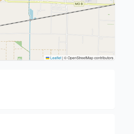
Leaflet
|
© OpenStreetMap contributors