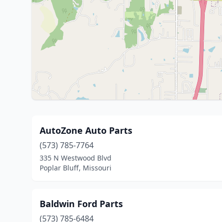
AutoZone Auto Parts
(573) 785-7764
335 N Westwood Blvd
Poplar Bluff, Missouri
Baldwin Ford Parts
(573) 785-6484