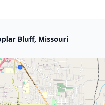
plar Bluff, Missouri