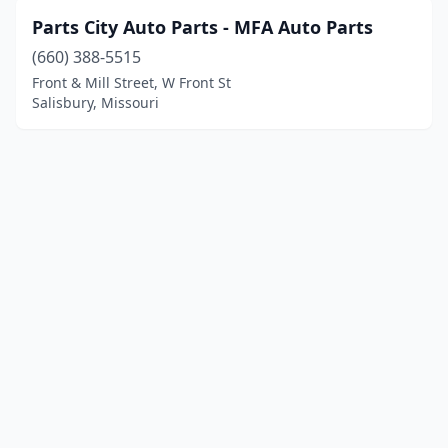
Parts City Auto Parts - MFA Auto Parts
(660) 388-5515
Front & Mill Street, W Front St
Salisbury, Missouri