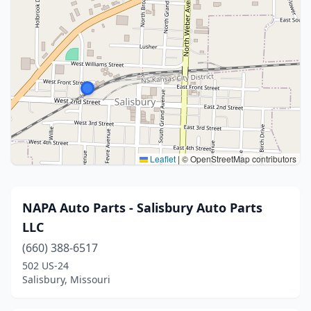
Leaflet
|
© OpenStreetMap contributors
NAPA Auto Parts - Salisbury Auto Parts
LLC
(660) 388-6517
502 US-24
Salisbury, Missouri