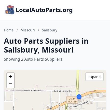
LocalAutoParts.org
Home
/
Missouri
/
Salisbury
Auto Parts Suppliers in
Salisbury, Missouri
Showing 2 Auto Parts Suppliers
+
Expand
−