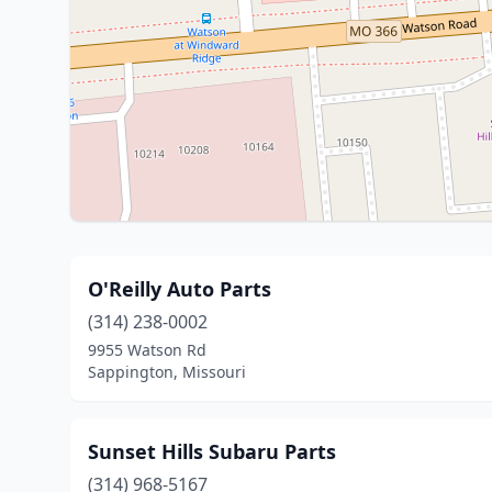
O'Reilly Auto Parts
(314) 238-0002
9955 Watson Rd
Sappington, Missouri
Sunset Hills Subaru Parts
(314) 968-5167