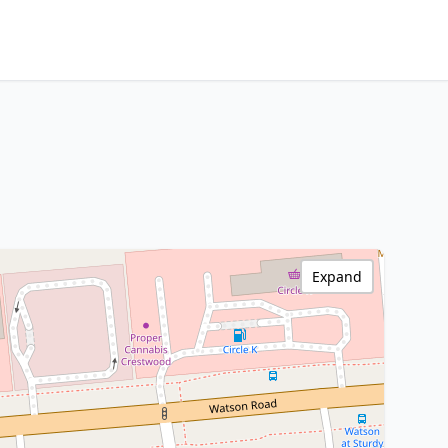
Expand