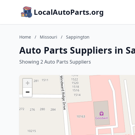
LocalAutoParts.org
Home
/
Missouri
/
Sappington
Auto Parts Suppliers in S
Showing 2 Auto Parts Suppliers
+
−