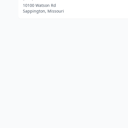
10100 Watson Rd
Sappington, Missouri