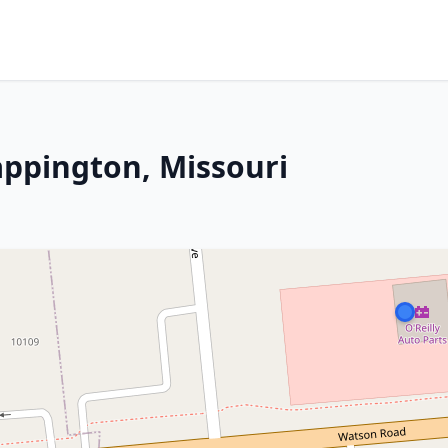
appington, Missouri