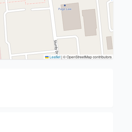
Leaflet
|
© OpenStreetMap contributors