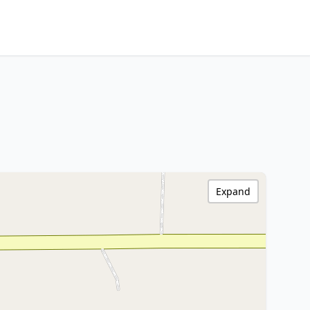
Expand