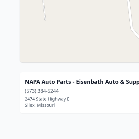
NAPA Auto Parts - Eisenbath Auto & Supp
(573) 384-5244
2474 State Highway E
Silex, Missouri