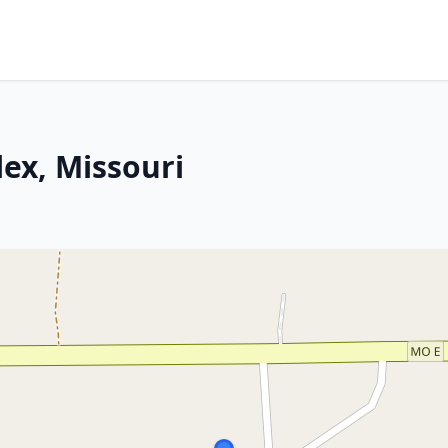
lex, Missouri