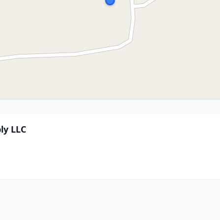
ly LLC