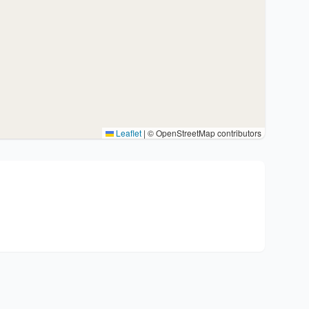
Leaflet
|
© OpenStreetMap contributors