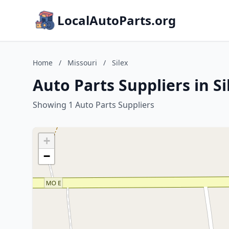
LocalAutoParts.org
Home
/
Missouri
/
Silex
Auto Parts Suppliers in Si
Showing 1 Auto Parts Suppliers
+
−