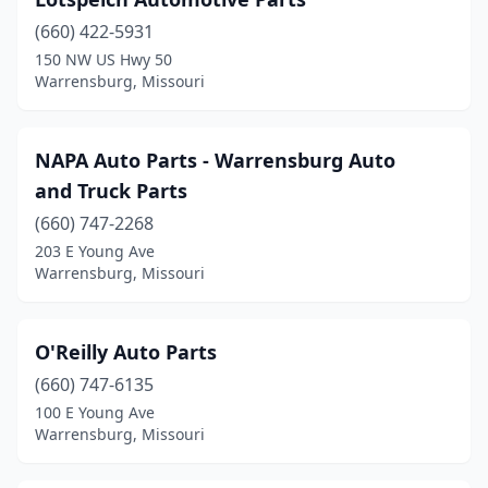
(660) 422-5931
150 NW US Hwy 50
Warrensburg, Missouri
NAPA Auto Parts - Warrensburg Auto
and Truck Parts
(660) 747-2268
203 E Young Ave
Warrensburg, Missouri
O'Reilly Auto Parts
(660) 747-6135
100 E Young Ave
Warrensburg, Missouri