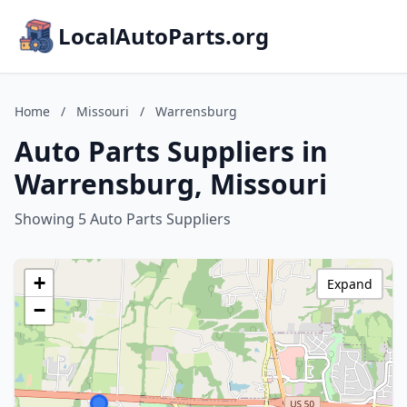
LocalAutoParts.org
Home
/
Missouri
/
Warrensburg
Auto Parts Suppliers in
Warrensburg, Missouri
Showing 5 Auto Parts Suppliers
+
Expand
−