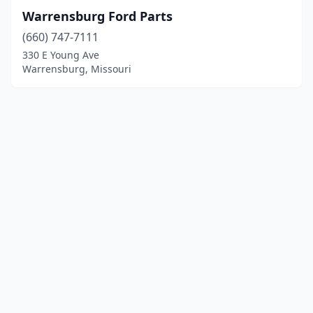
Warrensburg Ford Parts
(660) 747-7111
330 E Young Ave
Warrensburg, Missouri