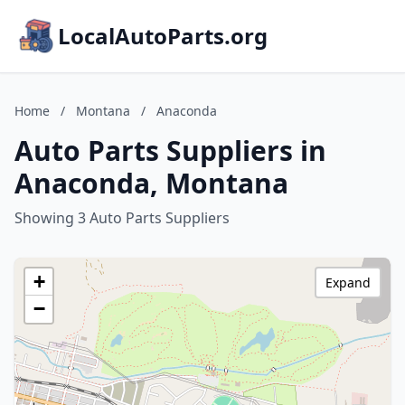
LocalAutoParts.org
Home
/
Montana
/
Anaconda
Auto Parts Suppliers in
Anaconda, Montana
Showing 3 Auto Parts Suppliers
+
Expand
−