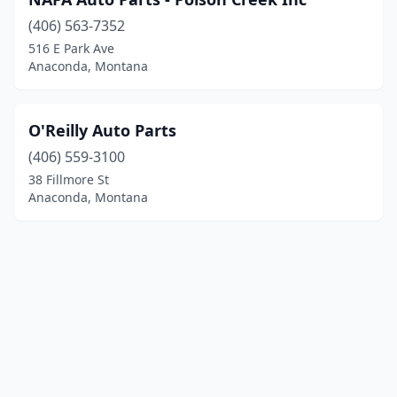
(406) 563-7352
516 E Park Ave
Anaconda, Montana
O'Reilly Auto Parts
(406) 559-3100
38 Fillmore St
Anaconda, Montana