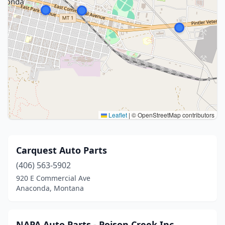
Leaflet
|
© OpenStreetMap contributors
Carquest Auto Parts
(406) 563-5902
920 E Commercial Ave
Anaconda, Montana
NAPA Auto Parts - Poison Creek Inc