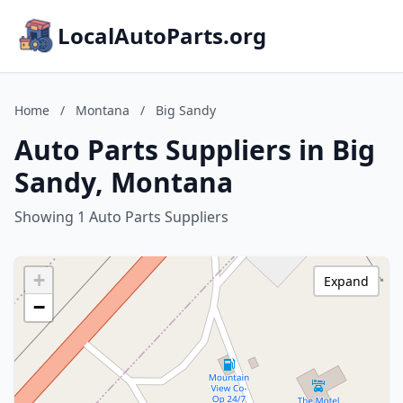
LocalAutoParts.org
Home
/
Montana
/
Big Sandy
Auto Parts Suppliers in Big
Sandy, Montana
Showing 1 Auto Parts Suppliers
+
Expand
−