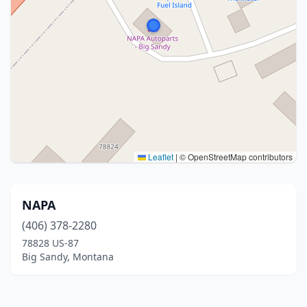
Leaflet
|
© OpenStreetMap contributors
NAPA
(406) 378-2280
78828 US-87
Big Sandy, Montana