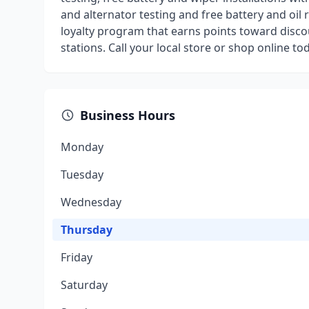
and alternator testing and free battery and oil 
loyalty program that earns points toward discou
stations. Call your local store or shop online to
Business Hours
Monday
Tuesday
Wednesday
Thursday
Friday
Saturday