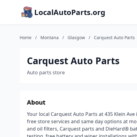
LocalAutoParts.org
Home
/
Montana
/
Glasgow
/
Carquest Auto Parts
Carquest Auto Parts
Auto parts store
About
Your local Carquest Auto Parts at 435 Klein Av
free store services and same day options at mo
and oil filters, Carquest parts and DieHard® bat
testing, free battery and wiper installations wi