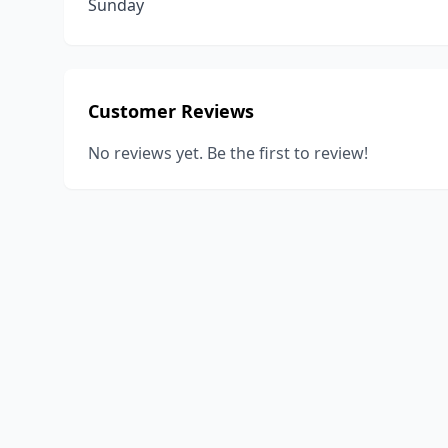
Sunday
Customer Reviews
No reviews yet. Be the first to review!