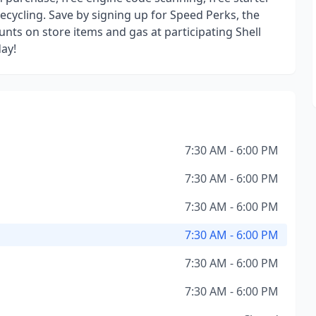
recycling. Save by signing up for Speed Perks, the
nts on store items and gas at participating Shell
day!
7:30 AM - 6:00 PM
7:30 AM - 6:00 PM
7:30 AM - 6:00 PM
7:30 AM - 6:00 PM
7:30 AM - 6:00 PM
7:30 AM - 6:00 PM