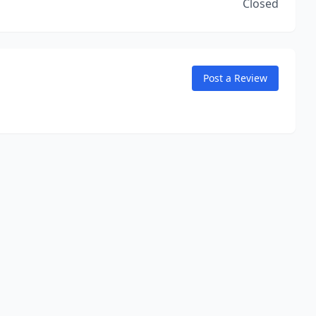
Closed
Post a Review