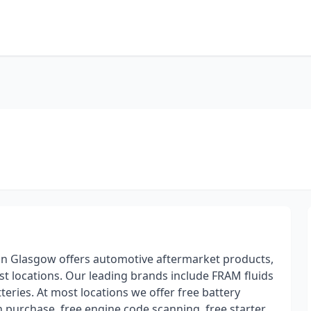
e in Glasgow offers automotive aftermarket products,
st locations. Our leading brands include FRAM fluids
teries. At most locations we offer free battery
th purchase, free engine code scanning, free starter