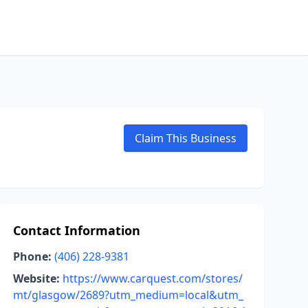
Claim This Business
Contact Information
Phone:
(406) 228-9381
Website:
https://www.carquest.com/stores/
mt/glasgow/2689?utm_medium=local&utm_