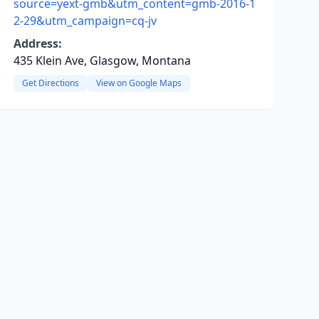
source=yext-gmb&utm_content=gmb-2016-1
2-29&utm_campaign=cq-jv
Address:
435 Klein Ave, Glasgow, Montana
Get Directions
View on Google Maps