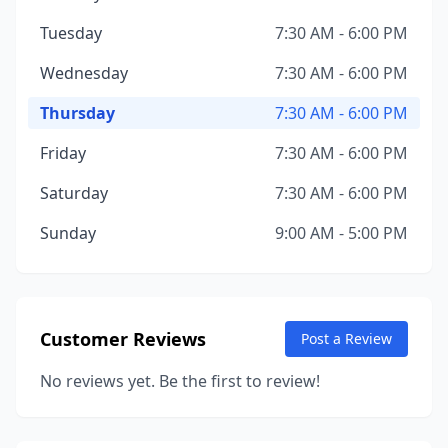
Tuesday
7:30 AM - 6:00 PM
Wednesday
7:30 AM - 6:00 PM
Thursday
7:30 AM - 6:00 PM
Friday
7:30 AM - 6:00 PM
Saturday
7:30 AM - 6:00 PM
Sunday
9:00 AM - 5:00 PM
Customer Reviews
Post a Review
No reviews yet. Be the first to review!