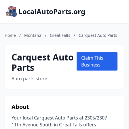
LocalAutoParts.org
Home
/
Montana
/
Great Falls
/
Carquest Auto Parts
Carquest Auto
Claim This
Parts
Business
Auto parts store
About
Your local Carquest Auto Parts at 2305/2307
11th Avenue South in Great Falls offers