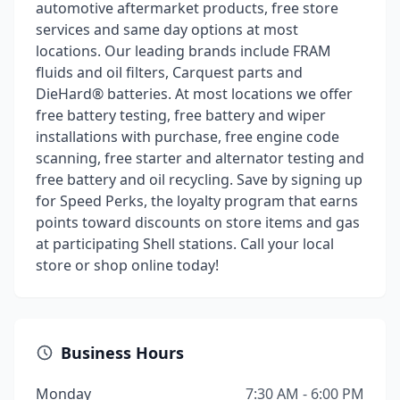
automotive aftermarket products, free store
services and same day options at most
locations. Our leading brands include FRAM
fluids and oil filters, Carquest parts and
DieHard® batteries. At most locations we offer
free battery testing, free battery and wiper
installations with purchase, free engine code
scanning, free starter and alternator testing and
free battery and oil recycling. Save by signing up
for Speed Perks, the loyalty program that earns
points toward discounts on store items and gas
at participating Shell stations. Call your local
store or shop online today!
Business Hours
Monday
7:30 AM - 6:00 PM