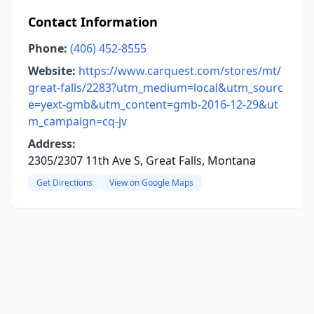
Contact Information
Phone:
(406) 452-8555
Website:
https://www.carquest.com/stores/mt/
great-falls/2283?utm_medium=local&utm_sourc
e=yext-gmb&utm_content=gmb-2016-12-29&ut
m_campaign=cq-jv
Address:
2305/2307 11th Ave S, Great Falls, Montana
Get Directions
View on Google Maps