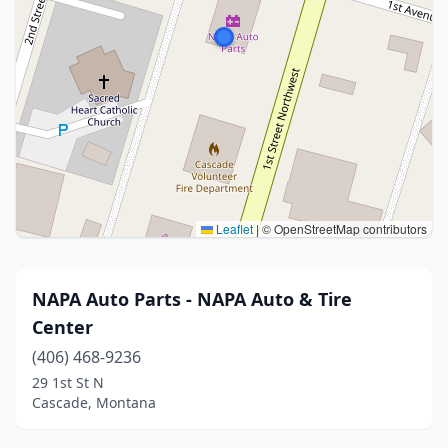
Leaflet
|
© OpenStreetMap contributors
NAPA Auto Parts - NAPA Auto & Tire
Center
(406) 468-9236
29 1st St N
Cascade, Montana