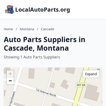
LocalAutoParts.org
Home
/
Montana
/
Cascade
Auto Parts Suppliers in
Cascade, Montana
Showing 1 Auto Parts Suppliers
+
Expand
−