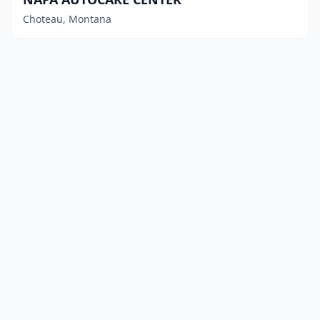
Choteau, Montana