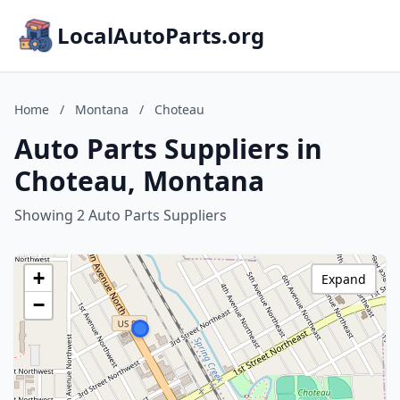
LocalAutoParts.org
Home
/
Montana
/
Choteau
Auto Parts Suppliers in
Choteau, Montana
Showing 2 Auto Parts Suppliers
+
Expand
−