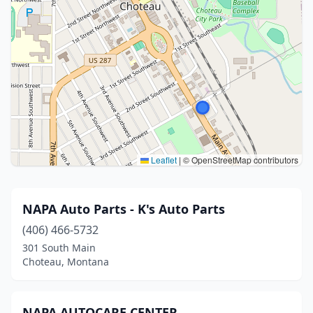
Leaflet
|
© OpenStreetMap contributors
NAPA Auto Parts - K's Auto Parts
(406) 466-5732
301 South Main
Choteau, Montana
NAPA AUTOCARE CENTER