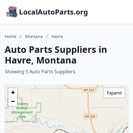
LocalAutoParts.org
Home
/
Montana
/
Havre
Auto Parts Suppliers in
Havre, Montana
Showing 5 Auto Parts Suppliers
+
Expand
−