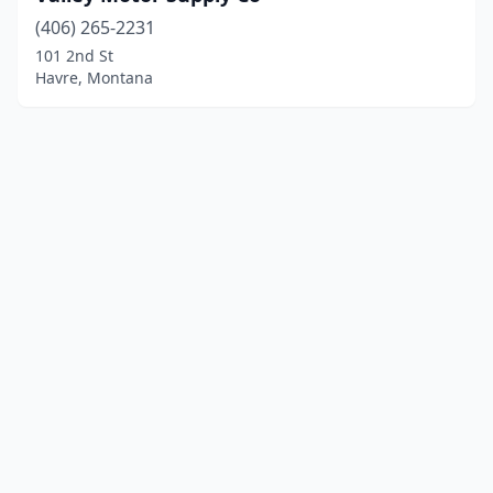
(406) 265-2231
101 2nd St
Havre, Montana