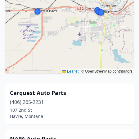
Leaflet
|
© OpenStreetMap contributors
Carquest Auto Parts
(406) 265-2231
107 2nd St
Havre, Montana
NAPA Auto Parts