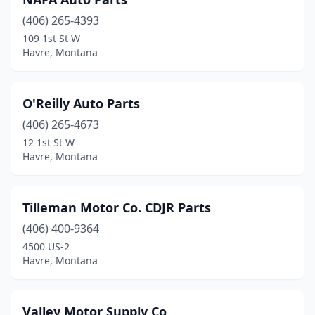
(406) 265-4393
109 1st St W
Havre, Montana
O'Reilly Auto Parts
(406) 265-4673
12 1st St W
Havre, Montana
Tilleman Motor Co. CDJR Parts
(406) 400-9364
4500 US-2
Havre, Montana
Valley Motor Supply Co