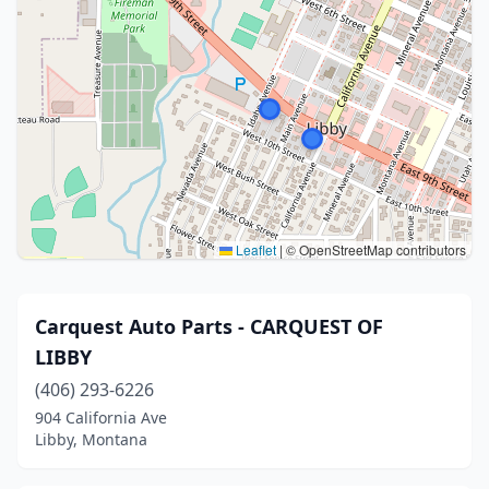
Leaflet
|
© OpenStreetMap contributors
Carquest Auto Parts - CARQUEST OF
LIBBY
(406) 293-6226
904 California Ave
Libby, Montana