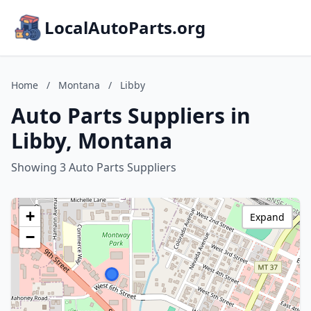
LocalAutoParts.org
Home
/
Montana
/
Libby
Auto Parts Suppliers in
Libby, Montana
Showing 3 Auto Parts Suppliers
+
Expand
−