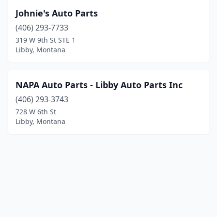
Johnie's Auto Parts
(406) 293-7733
319 W 9th St STE 1
Libby, Montana
NAPA Auto Parts - Libby Auto Parts Inc
(406) 293-3743
728 W 6th St
Libby, Montana