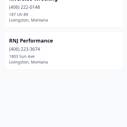
(406) 222-0148
187 US-89
Livingston, Montana
RNJ Performance
(406) 223-3674
1803 Sun Ave
Livingston, Montana