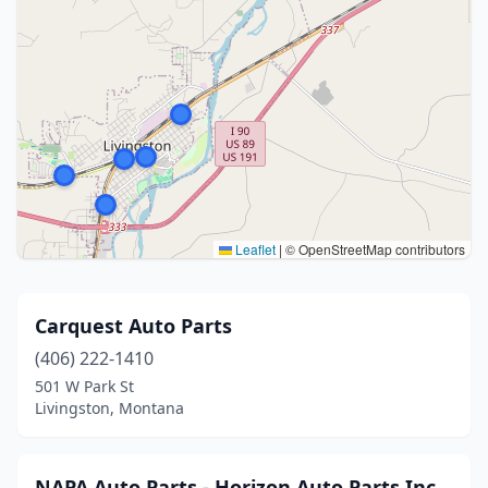
Leaflet
|
© OpenStreetMap contributors
Carquest Auto Parts
(406) 222-1410
501 W Park St
Livingston, Montana
NAPA Auto Parts - Horizon Auto Parts Inc