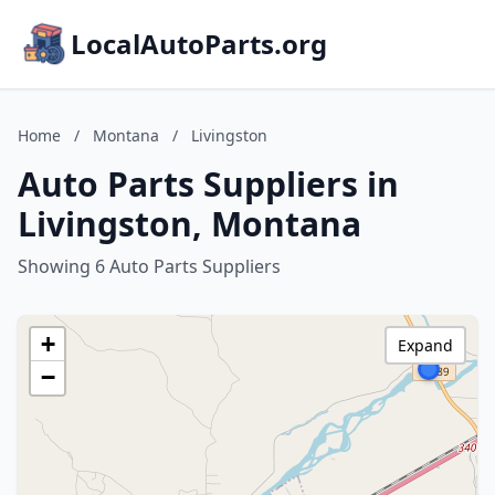
LocalAutoParts.org
Home
/
Montana
/
Livingston
Auto Parts Suppliers in
Livingston, Montana
Showing 6 Auto Parts Suppliers
+
Expand
−