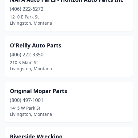
(406) 222-6272
1210 E Park St
Livingston, Montana
O'Reilly Auto Parts
(406) 222-3350
210 S Main St
Livingston, Montana
Original Mopar Parts
(800) 497-1001
1415 W Park St
Livingston, Montana
Riverside Wrecking