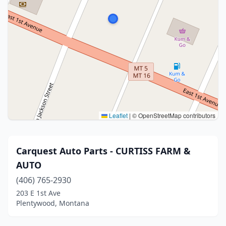
Leaflet
|
© OpenStreetMap contributors
Carquest Auto Parts - CURTISS FARM &
AUTO
(406) 765-2930
203 E 1st Ave
Plentywood, Montana