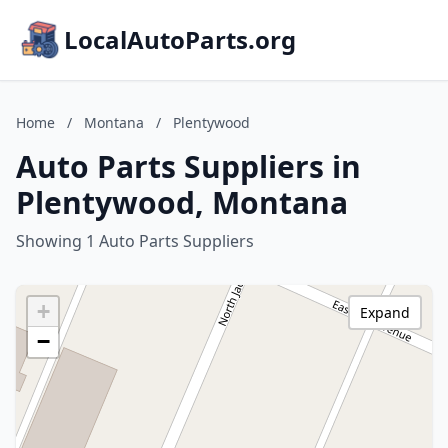
LocalAutoParts.org
Home
/
Montana
/
Plentywood
Auto Parts Suppliers in
Plentywood, Montana
Showing 1 Auto Parts Suppliers
+
Expand
−